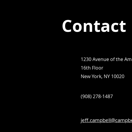
Contact
1230 Avenue of the Am
16th Floor
New York, NY 10020
(908) 278-1487
jeff.campbell@campb