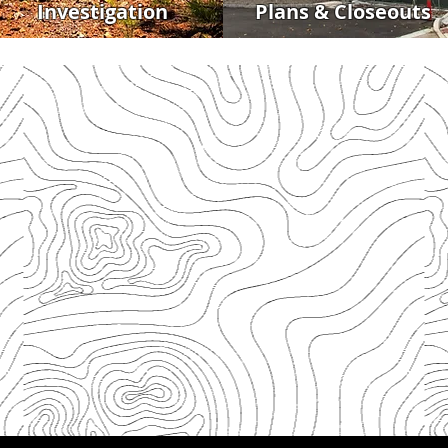
Investigation
Plans & Closeouts