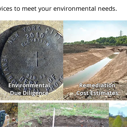
rvices to meet your environmental needs.
Environmental
Remediation
Due Diligence
Cost Estimates