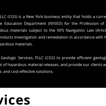
LLC (CGS) is a New York business entity that holds a curren
e Education Department (NYSED) for the Profession of 
dous materials subject to the NYS Navigation Law (Artic
onducts investigation and remediation in accordance with
azardous materials.
 Geologic Services, PLLC (CGS) to provide efficient geolog
 of hazardous material releases, and provide our clients 
, and cost-effective solutions.
vices