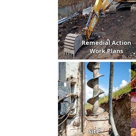
Remedial Action
Work Plans
Site