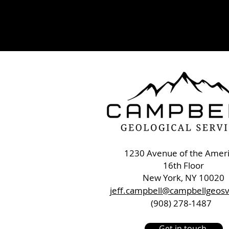
1230 Avenue of the Amer
16th Floor
New York, NY 10020
jeff.campbell@campbellgeos
(908) 278-1487
Get in touch.