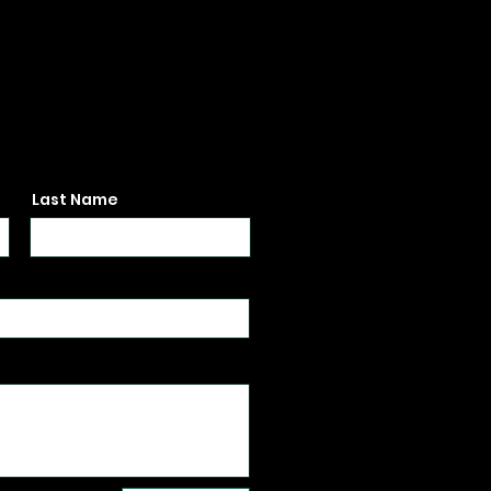
Last Name