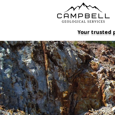
Your trusted