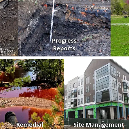
Progress
Reports
Remedial
Site Management