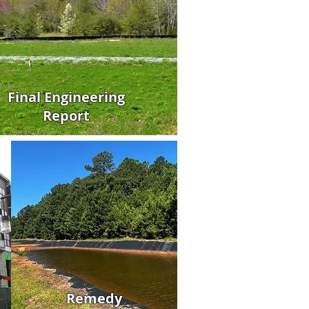
Final Engineering
Report
Remedy