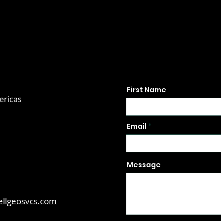
First Name
ericas
Email
Message
ellgeosvcs.com