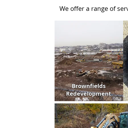
We offer a range of se
Brownfields
Redevelopment