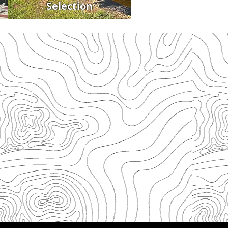
Selection