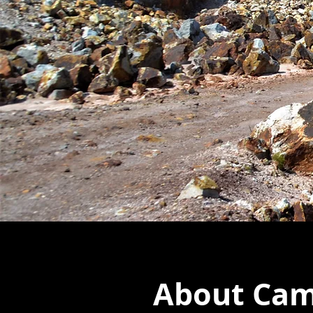
About Camp