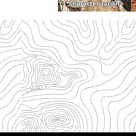
Characterization