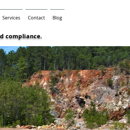
Services
Contact
Blog
d compliance.