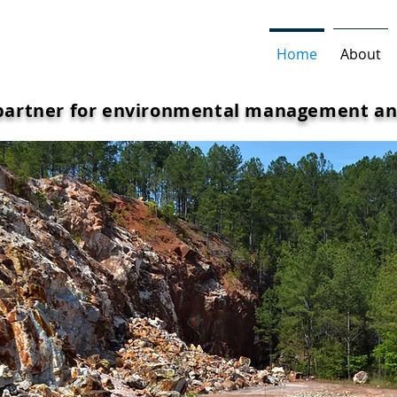
Home
About
 partner for environmental management an