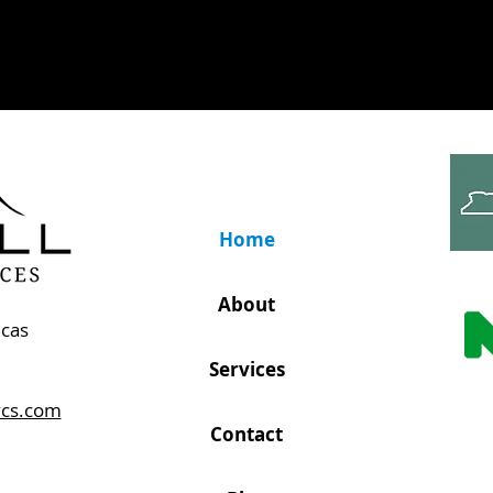
Home
About
icas
Services
vcs.com
Contact