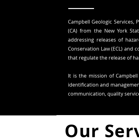
Campbell Geologic Services, P
(CA) from the New York Stat
addressing releases of hazar
Conservation Law (ECL) and c
that regulate the release of h
It is the mission of Campbell
identification and management
communication, quality service
Our Ser