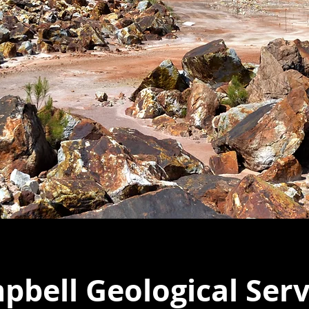
bell Geological Serv