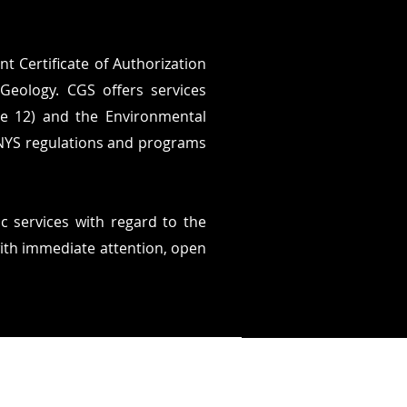
t Certificate of Authorization
Geology. CGS offers services
le 12) and the Environmental
 NYS regulations and programs
ic services with regard to the
with immediate attention, open