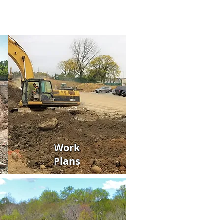
Work
Plans